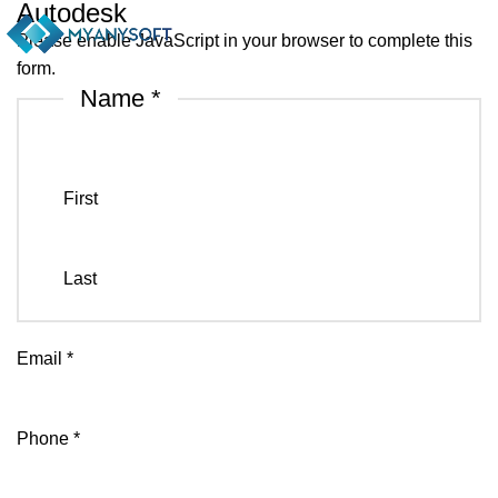
Autodesk
Please enable JavaScript in your browser to complete this
form.
Name
*
First
Last
Email
*
Phone
*