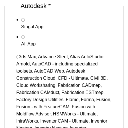
Autodesk
*
Singal App
All App
( 3ds Max, Advance Steel, Alias AutoStudio,
Arnold, AutoCAD - including specialized
toolsets, AutoCAD Web, Autodesk
Construction Cloud, CFD - Ultimate, Civil 3D,
Cloud Worksharing, Fabrication CADmep,
Fabrication CAMduct, Fabrication ESTmep,
Factory Design Utilities, Flame, Forma, Fusion,
Fusion - with FeatureCAM, Fusion with
Moldflow Adviser, HSMWorks - Ultimate,
InfraWorks, Inventor CAM - Ultimate, Inventor