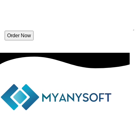
Order Now
Phone: +(94) 77 641 5950
Email: info@myanysoft.com
Usefull Links