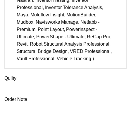
Nastran, Inventor Nesting, Inventor
Professional, Inventor Tolerance Analysis,
Maya, Moldflow Insight, MotionBuilder,
Mudbox, Navisworks Manage, Netfabb -
Premium, Point Layout, PowerInspect -
Ultimate, PowerShape - Ultimate, ReCap Pro,
Revit, Robot Structural Analysis Professional,
Structural Bridge Design, VRED Professional,
Vault Professional, Vehicle Tracking )
Note
Quilty
Autodesk
Quilty
Order Note