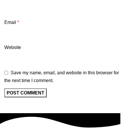
Email
*
Website
Save my name, email, and website in this browser for
the next time I comment.