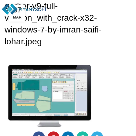
gerber-v9-full-
07
version_with_crack-x32-
MAR
windows-7-by-imran-saifi-
lohar.jpeg