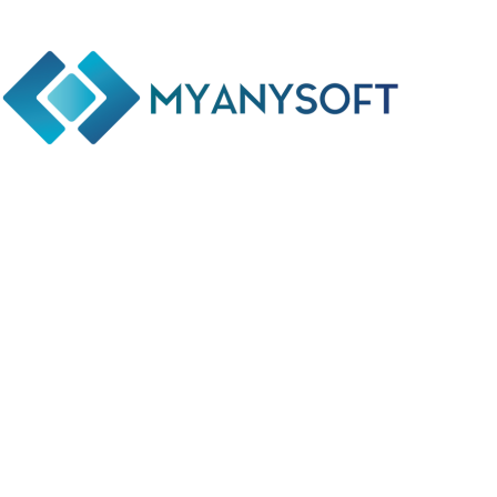
Phone: +(94) 77 641 5950
Email: info@myanysoft.com
Usefull Links
Home
About Us
Contact Us
Privacy Policy
Return and Refund Policy
Terms and Conditions