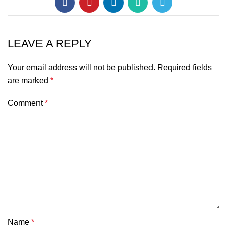
LEAVE A REPLY
Your email address will not be published.
Required fields
are marked
*
Comment
*
Name
*