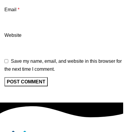
Email
*
Website
Save my name, email, and website in this browser for
the next time I comment.