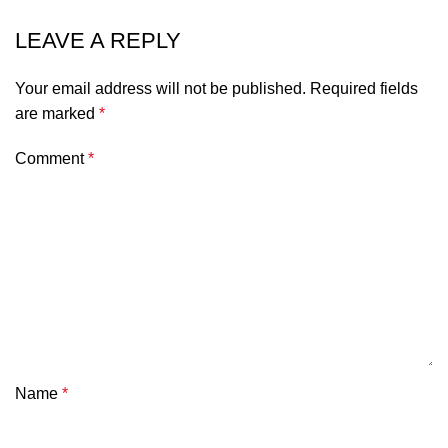
LEAVE A REPLY
Your email address will not be published.
Required fields
are marked
*
Comment
*
Name
*