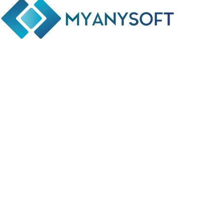
Phone: +(94) 77 641 5950
Email: info@myanysoft.com
Usefull Links
Home
About Us
Contact Us
Privacy Policy
Return and Refund Policy
Terms and Conditions
Social Links