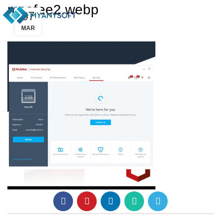
mcafee2.webp
07
MAR