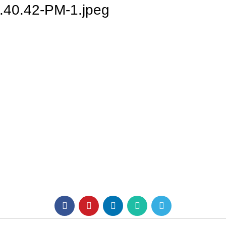
.40.42-PM-1.jpeg