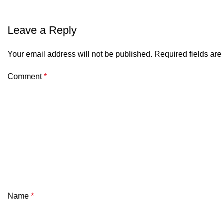
Leave a Reply
Your email address will not be published.
Required fields ar
Comment
*
Name
*