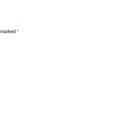
e marked
*