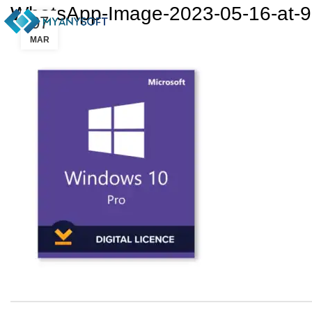
WhatsApp-Image-2023-05-16-at-9
07
MAR