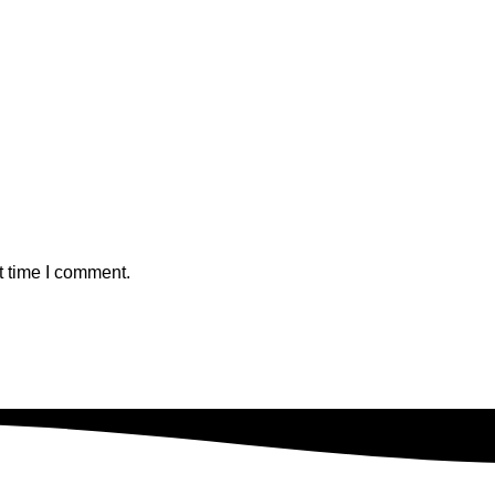
t time I comment.