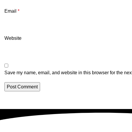
Email
*
Website
Save my name, email, and website in this browser for the nex