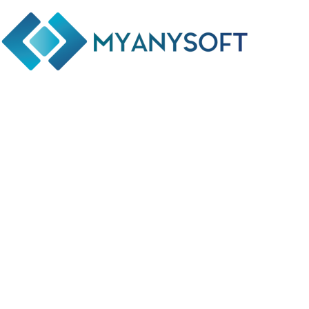
Phone: +(94) 77 641 5950
Email: info@myanysoft.com
Usefull Links
Home
About Us
Contact Us
Privacy Policy
Return and Refund Policy
Terms and Conditions